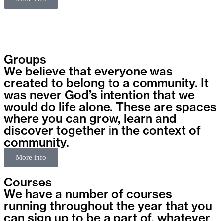
Groups
We believe that everyone was
created to belong to a community. It
was never God’s intention that we
would do life alone. These are spaces
where you can grow, learn and
discover together in the context of
community.
More info
Courses
We have a number of courses
running throughout the year that you
can sign up to be a part of, whatever