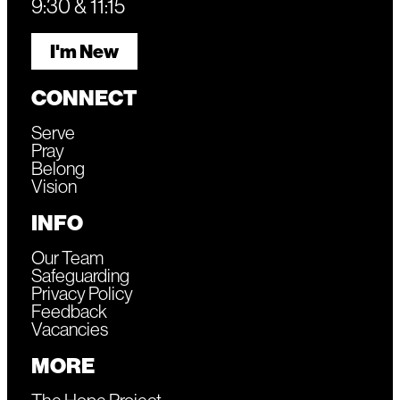
9:30 & 11:15
I'm New
CONNECT
Serve
Pray
Belong
Vision
INFO
Our Team
Safeguarding
Privacy Policy
Feedback
Vacancies
MORE