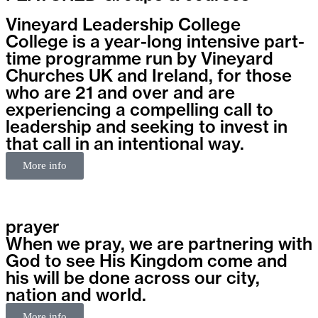
Vineyard Leadership College
College is a year-long intensive part-
time programme run by Vineyard
Churches UK and Ireland, for those
who are 21 and over and are
experiencing a compelling call to
leadership and seeking to invest in
that call in an intentional way.
More info
prayer
When we pray, we are partnering with
God to see His Kingdom come and
his will be done across our city,
nation and world.
More info