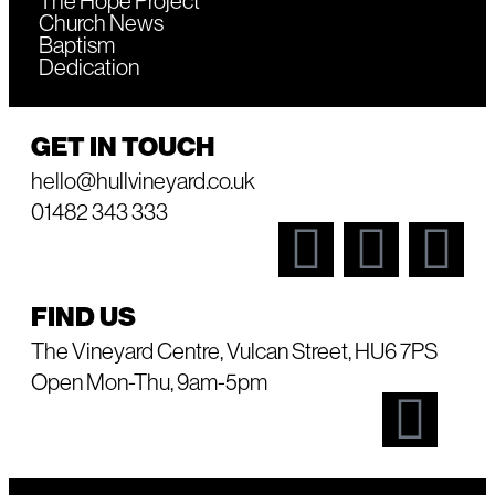
The Hope Project
Church News
Baptism
Dedication
GET IN TOUCH
hello@hullvineyard.co.uk
01482 343 333
FIND US
The Vineyard Centre, Vulcan Street, HU6 7PS
Open Mon-Thu, 9am-5pm