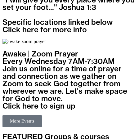
set your foot..." Joshua 1:3
Specific locations linked below
Click here for more info
Awake | Zoom Prayer
Every Wednesday 7AM-7:30AM
Join us online for a time of prayer
and connection as we gather on
Zoom to seek God together from
wherever we are. Let's make space
for God to move.
Click here to sign up
More Events
FEATURED Groups & courses