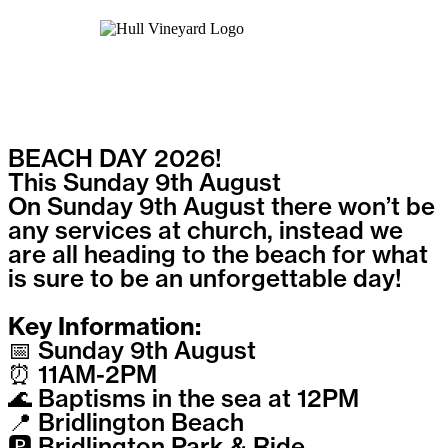
BEACH DAY 2026!
This Sunday 9th August
On Sunday 9th August there won’t be
any services at church, instead we
are all heading to the beach for what
is sure to be an unforgettable day!
Key Information:
📅 Sunday 9th August
⏰ 11AM-2PM
🌊 Baptisms in the sea at 12PM
📍 Bridlington Beach
🅿️ Bridlington Park & Ride