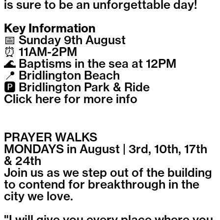
is sure to be an unforgettable day!
Key Information
📅 Sunday 9th August
⏰ 11AM-2PM
🌊 Baptisms in the sea at 12PM
📍 Bridlington Beach
🅿️ Bridlington Park & Ride
Click here for more info
PRAYER WALKS
MONDAYS in August | 3rd, 10th, 17th
& 24th
Join us as we step out of the building
to contend for breakthrough in the
city we love.
"I will give you every place where you