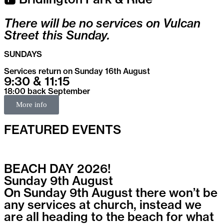
There will be no services on Vulcan
Street this Sunday.
SUNDAYS
Services return on Sunday 16th August
9:30 & 11:15
18:00 back September
More info
FEATURED EVENTS
BEACH DAY 2026!
Sunday 9th August
On Sunday 9th August there won’t be
any services at church, instead we
are all heading to the beach for what