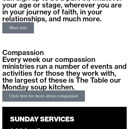
your age or stage, wherever you are
in your journey of faith, in your
relationships, and much more.
More info
Compassion
Every week our compassion
ministries run a number of events and
activities for those they work with,
the largest of these is The Table our
Monday soup kitchen.
Click here for more about compassion
SUNDAY SERVICES