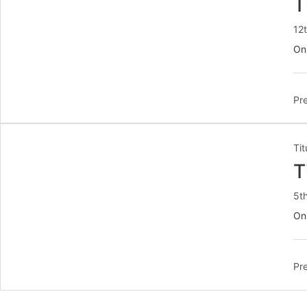
T
12
On 
Pre
Tit
T
5t
On
Pre