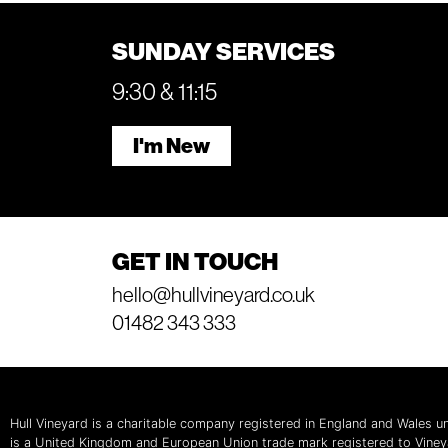
SUNDAY SERVICES
9:30 & 11:15
I'm New
GET IN TOUCH
hello@hullvineyard.co.uk
01482 343 333
Hull Vineyard is a charitable company registered in England and Wales
is a United Kingdom and European Union trade mark registered to Vine