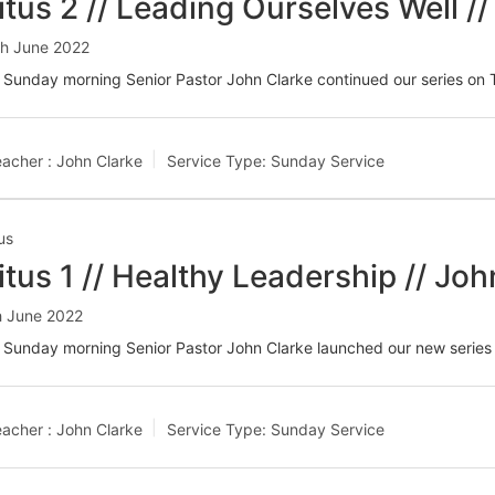
itus 2 // Leading Ourselves Well /
th June 2022
Sunday morning Senior Pastor John Clarke continued our series on T
acher :
John Clarke
Service Type:
Sunday Service
us
itus 1 // Healthy Leadership // Joh
h June 2022
 Sunday morning Senior Pastor John Clarke launched our new series 
acher :
John Clarke
Service Type:
Sunday Service