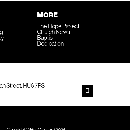
MORE
The Hope Project
ng
Church News
cy
Baptism
Dedication
an Street, HU6 7PS
Copyright © Hull Vineyard 2026