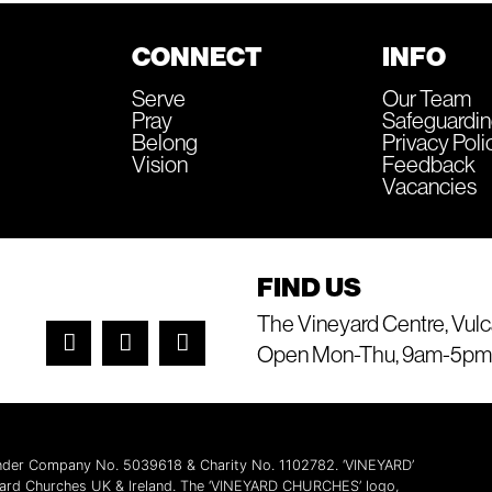
CONNECT
INFO
Serve
Our Team
Pray
Safeguardi
Belong
Privacy Poli
Vision
Feedback
Vacancies
FIND US
The Vineyard Centre, Vulc
Open Mon-Thu, 9am-5pm
 under Company No. 5039618 & Charity No. 1102782. ‘VINEYARD’
yard Churches UK & Ireland. The ‘VINEYARD CHURCHES’ logo,