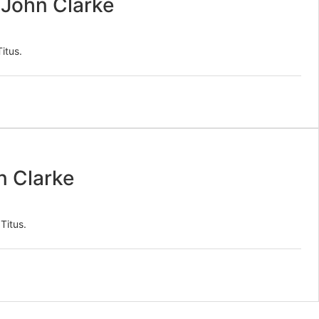
/ John Clarke
itus.
n Clarke
Titus.