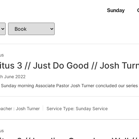
Sunday
us
itus 3 // Just Do Good // Josh Tur
th June 2022
 Sunday morning Associate Pastor Josh Turner concluded our series 
acher :
Josh Turner
Service Type:
Sunday Service
us