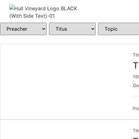
Tit
T
19
On
Pre
Tit