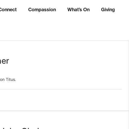
Connect
Compassion
What’s On
Giving
ner
on Titus.