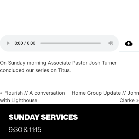
On Sunday morning Associate Pastor Josh Turner
concluded our series on Titus.
« Flourish // A conversation
Home Group Update // John
with Lighthouse
Clarke »
SUNDAY SERVICES
9:30 & 11:15