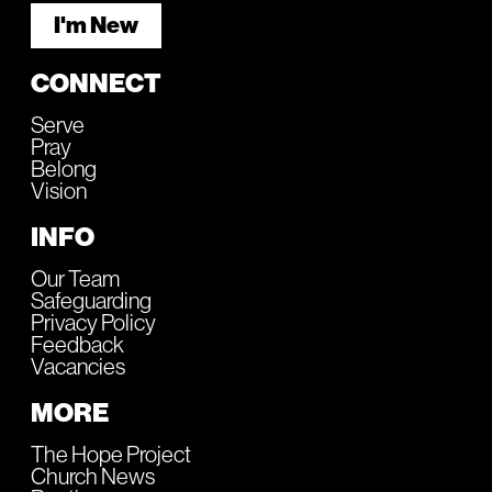
I'm New
CONNECT
Serve
Pray
Belong
Vision
INFO
Our Team
Safeguarding
Privacy Policy
Feedback
Vacancies
MORE
The Hope Project
Church News