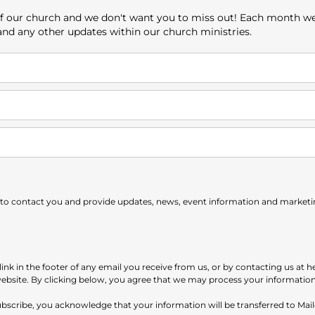
e of our church and we don't want you to miss out! Each month w
 and any other updates within our church ministries.
 to contact you and provide updates, news, event information and marketing
nk in the footer of any email you receive from us, or by contacting us at h
website. By clicking below, you agree that we may process your informatio
subscribe, you acknowledge that your information will be transferred to Ma