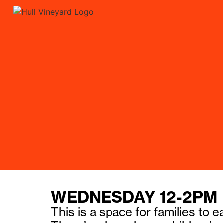
WEDNESDAY 12-2PM
This is a space for families to 