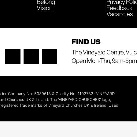
Belong
Privacy Poli
Vision
Feedback
Vacancies
FIND US
The Vineyard Centre, Vulc
Open Mon-Thu, 9am-5pm
 under Company No. 5039618 & Charity No. 1102782. ‘VINEYARD’
yard Churches UK & Ireland. The ‘VINEYARD CHURCHES’ logo,
l registered trade marks of Vineyard Churches UK & Ireland. Used