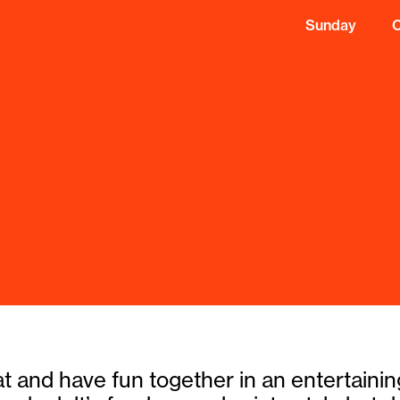
Sunday
eat and have fun together in an entertain