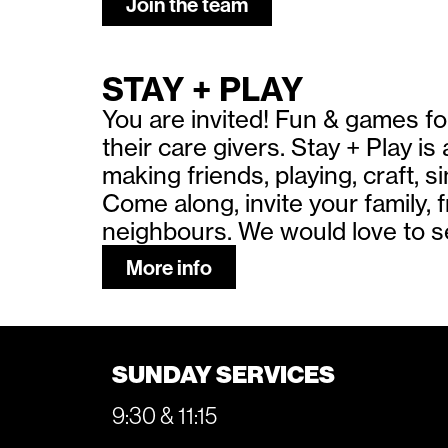
Join the team
STAY + PLAY
You are invited! Fun & games fo
their care givers. Stay + Play is
making friends, playing, craft, 
Come along, invite your family, 
neighbours. We would love to s
More info
SUNDAY SERVICES
9:30 & 11:15