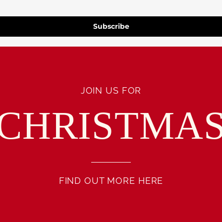
Subscribe
JOIN US FOR
CHRISTMA
FIND OUT MORE HERE