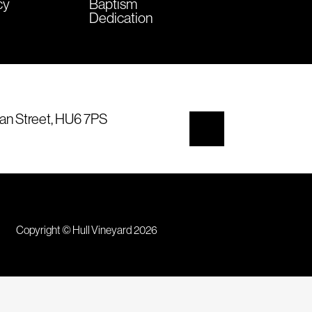
cy
Baptism
Dedication
an Street, HU6 7PS
Copyright © Hull Vineyard 2026