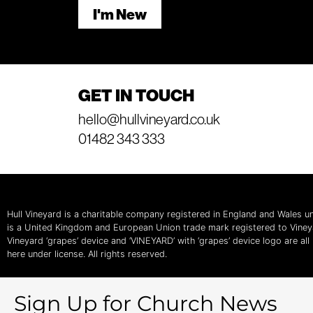
I'm New
GET IN TOUCH
hello@hullvineyard.co.uk
01482 343 333
Hull Vineyard is a charitable company registered in England and Wales
is a United Kingdom and European Union trade mark registered to Vine
Vineyard ‘grapes’ device and ‘VINEYARD’ with ‘grapes’ device logo are al
here under license. All rights reserved.
Sign Up for Church News