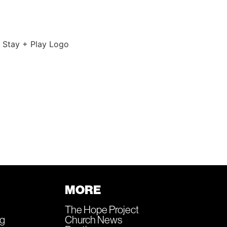
MORE
The Hope Project
ng
Church News