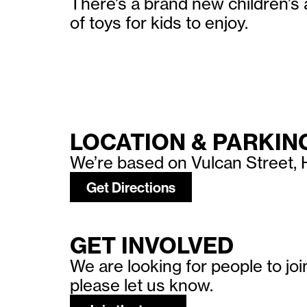
There’s a brand new children’s 
of toys for kids to enjoy.
LOCATION & PARKIN
We’re based on Vulcan Street, H
Get Directions
GET INVOLVED
We are looking for people to jo
please let us know.