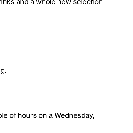
drinks and a whole new selection
g.
ouple of hours on a Wednesday,