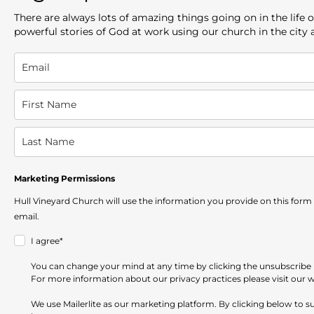
There are always lots of amazing things going on in the lif
powerful stories of God at work using our church in the city
Marketing Permissions
Hull Vineyard Church will use the information you provide on this form
email.
I agree*
You can change your mind at any time by clicking the unsubscribe li
For more information about our privacy practices please visit our 
We use Mailerlite as our marketing platform. By clicking below to 