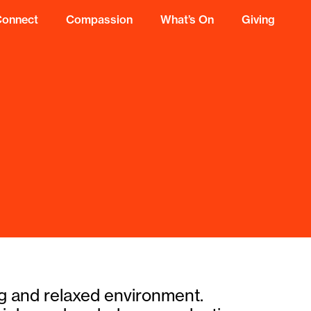
Connect
Compassion
What’s On
Giving
ing and relaxed environment.