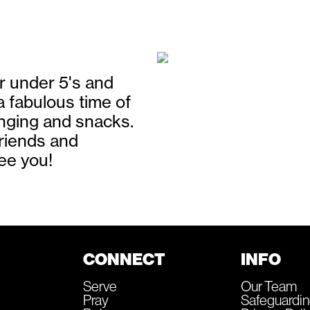
r under 5's and
 a fabulous time of
singing and snacks.
friends and
ee you!
CONNECT
INFO
Serve
Our Team
Pray
Safeguardi