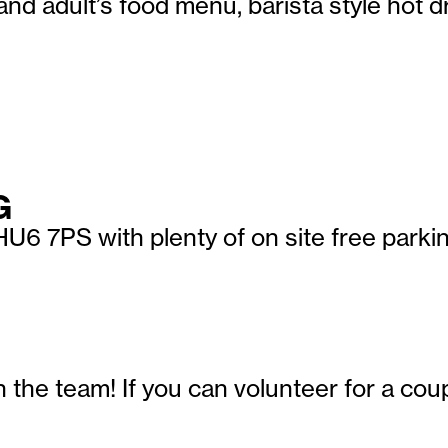
and adult’s food menu, barista style hot 
G
U6 7PS with plenty of on site free parkin
in the team! If you can volunteer for a c