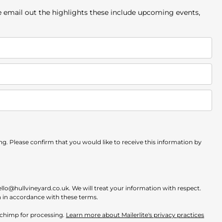
e email out the highlights these include upcoming events,
. Please confirm that you would like to receive this information by
ello@hullvineyard.co.uk. We will treat your information with respect.
n in accordance with these terms.
ilchimp for processing.
Learn more about Mailerlite's privacy practices