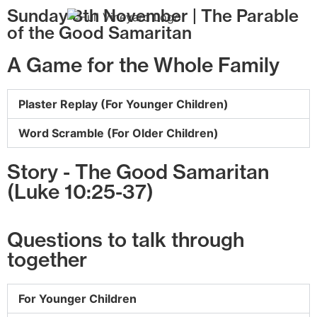
Sunday 8th November | The Parable
of the Good Samaritan
A Game for the Whole Family
Plaster Replay (For Younger Children)
Word Scramble (For Older Children)
Story - The Good Samaritan
(Luke 10:25-37)
Questions to talk through
together
For Younger Children