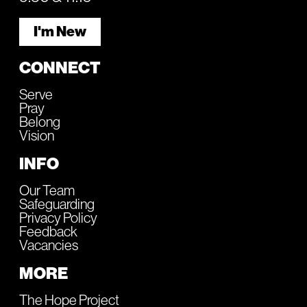
I'm New
CONNECT
Serve
Pray
Belong
Vision
INFO
Our Team
Safeguarding
Privacy Policy
Feedback
Vacancies
MORE
The Hope Project