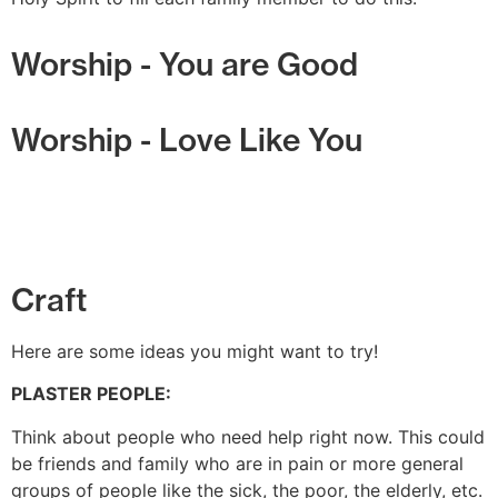
Worship - You are Good
Worship - Love Like You
Craft
Here are some ideas you might want to try!
PLASTER PEOPLE:
Think about people who need help right now. This could
be friends and family who are in pain or more general
groups of people like the sick, the poor, the elderly, etc.