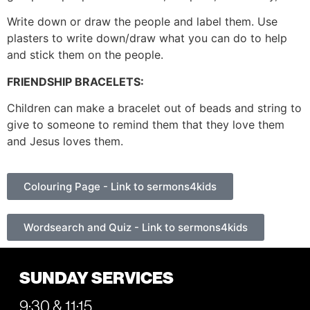
Write down or draw the people and label them. Use
plasters to write down/draw what you can do to help
and stick them on the people.
FRIENDSHIP BRACELETS:
Children can make a bracelet out of beads and string to
give to someone to remind them that they love them
and Jesus loves them.
Colouring Page - Link to sermons4kids
Wordsearch and Quiz - Link to sermons4kids
SUNDAY SERVICES
9:30 & 11:15