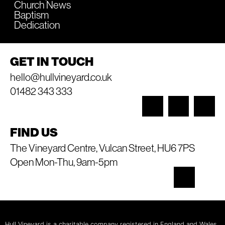
Church News
Baptism
Dedication
GET IN TOUCH
hello@hullvineyard.co.uk
01482 343 333
FIND US
The Vineyard Centre, Vulcan Street, HU6 7PS
Open Mon-Thu, 9am-5pm
Hull Vineyard is a charitable company registered in England and Wales