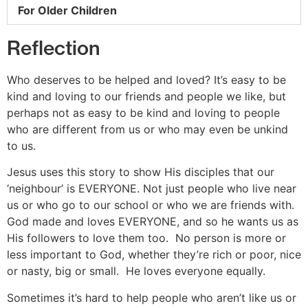
For Older Children
Reflection
Who deserves to be helped and loved? It’s easy to be
kind and loving to our friends and people we like, but
perhaps not as easy to be kind and loving to people
who are different from us or who may even be unkind
to us.
Jesus uses this story to show His disciples that our
‘neighbour’ is EVERYONE. Not just people who live near
us or who go to our school or who we are friends with.
God made and loves EVERYONE, and so he wants us as
His followers to love them too. No person is more or
less important to God, whether they’re rich or poor, nice
or nasty, big or small. He loves everyone equally.
Sometimes it’s hard to help people who aren’t like us or