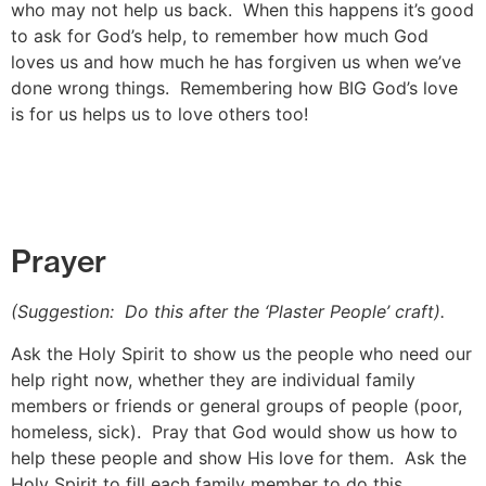
who may not help us back. When this happens it’s good
to ask for God’s help, to remember how much God
loves us and how much he has forgiven us when we’ve
done wrong things. Remembering how BIG God’s love
is for us helps us to love others too!
Prayer
(Suggestion: Do this after the ‘Plaster People’ craft).
Ask the Holy Spirit to show us the people who need our
help right now, whether they are individual family
members or friends or general groups of people (poor,
homeless, sick). Pray that God would show us how to
help these people and show His love for them. Ask the
Holy Spirit to fill each family member to do this.