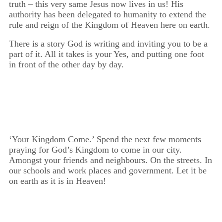
truth – this very same Jesus now lives in us! His
authority has been delegated to humanity to extend the
rule and reign of the Kingdom of Heaven here on earth.
There is a story God is writing and inviting you to be a
part of it. All it takes is your Yes, and putting one foot
in front of the other day by day.
‘Your Kingdom Come.’ Spend the next few moments
praying for God’s Kingdom to come in our city.
Amongst your friends and neighbours. On the streets. In
our schools and work places and government. Let it be
on earth as it is in Heaven!