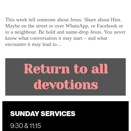
This week tell someone about Jesus. Share about Him.
Maybe on the street or over WhatsApp, or Facebook or
to a neighbour. Be bold and name-drop Jesus. You never
know what conversation it may start – and what
encounter it may lead to…
Return to all
devotions
SUNDAY SERVICES
9:30 & 11:15