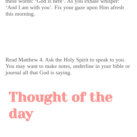
these words: ‘God is here’. As you exhale whisper:
‘And I am with you’. Fix your gaze upon Him afresh
this morning.
Read Matthew 4. Ask the Holy Spirit to speak to you.
You may want to make notes, underline in your bible or
journal all that God is saying.
Thought of the
day
Matthew 4:23 - "And