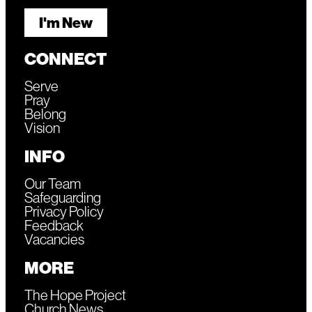
I'm New
CONNECT
Serve
Pray
Belong
Vision
INFO
Our Team
Safeguarding
Privacy Policy
Feedback
Vacancies
MORE
The Hope Project
Church News