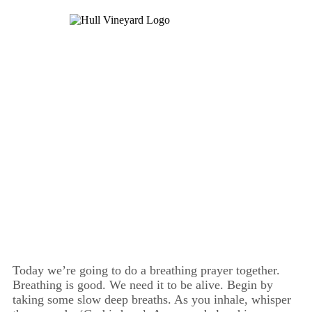
Day Four
Today we’re going to do a breathing prayer together.
Breathing is good. We need it to be alive. Begin by
taking some slow deep breaths. As you inhale, whisper