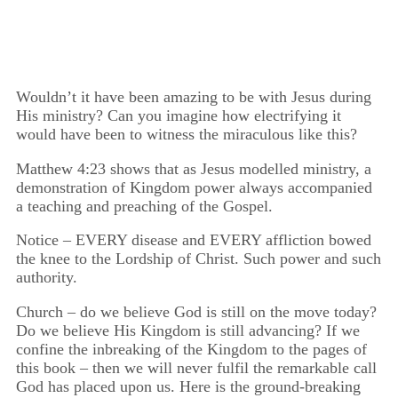
among the people."
Wouldn’t it have been amazing to be with Jesus during
His ministry? Can you imagine how electrifying it
would have been to witness the miraculous like this?
Matthew 4:23 shows that as Jesus modelled ministry, a
demonstration of Kingdom power always accompanied
a teaching and preaching of the Gospel.
Notice – EVERY disease and EVERY affliction bowed
the knee to the Lordship of Christ. Such power and such
authority.
Church – do we believe God is still on the move today?
Do we believe His Kingdom is still advancing? If we
confine the inbreaking of the Kingdom to the pages of
this book – then we will never fulfil the remarkable call
God has placed upon us. Here is the ground-breaking