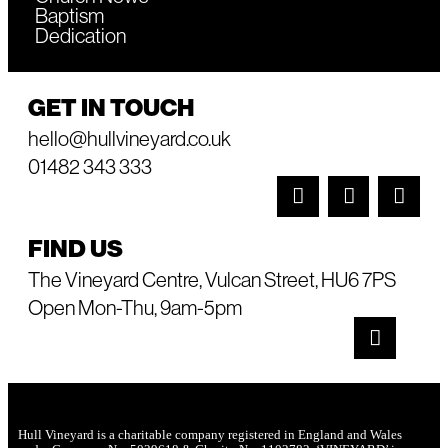
Baptism
Dedication
GET IN TOUCH
hello@hullvineyard.co.uk
01482 343 333
FIND US
The Vineyard Centre, Vulcan Street, HU6 7PS
Open Mon-Thu, 9am-5pm
Hull Vineyard is a charitable company registered in England and Wales