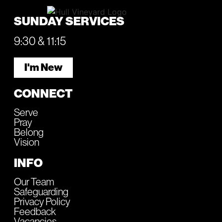
SUNDAY SERVICES
9:30 & 11:15
I'm New
CONNECT
Serve
Pray
Belong
Vision
INFO
Our Team
Safeguarding
Privacy Policy
Feedback
Vacancies