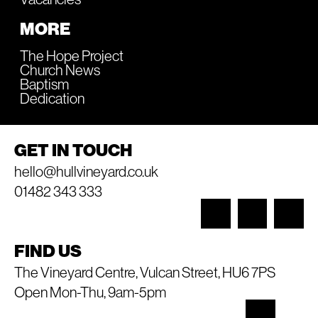
MORE
The Hope Project
Church News
Baptism
Dedication
GET IN TOUCH
hello@hullvineyard.co.uk
01482 343 333
FIND US
The Vineyard Centre, Vulcan Street, HU6 7PS
Open Mon-Thu, 9am-5pm