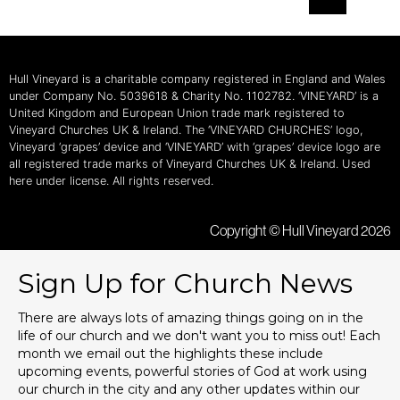
Hull Vineyard is a charitable company registered in England and Wales
under Company No. 5039618 & Charity No. 1102782. ‘VINEYARD’ is a
United Kingdom and European Union trade mark registered to
Vineyard Churches UK & Ireland. The ‘VINEYARD CHURCHES’ logo,
Vineyard ‘grapes’ device and ‘VINEYARD’ with ‘grapes’ device logo are
all registered trade marks of Vineyard Churches UK & Ireland. Used
here under license. All rights reserved.
Copyright © Hull Vineyard 2026
Sign Up for Church News
There are always lots of amazing things going on in the
life of our church and we don't want you to miss out! Each
month we email out the highlights these include
upcoming events, powerful stories of God at work using
our church in the city and any other updates within our