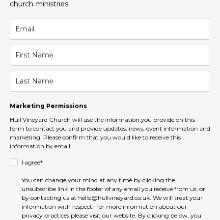
church ministries.
Marketing Permissions
Hull Vineyard Church will use the information you provide on this
form to contact you and provide updates, news, event information and
marketing. Please confirm that you would like to receive this
information by email.
I agree*
You can change your mind at any time by clicking the
unsubscribe link in the footer of any email you receive from us, or
by contacting us at hello@hullvineyard.co.uk. We will treat your
information with respect. For more information about our
privacy practices please visit our website. By clicking below, you