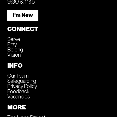
9:30 & 11:15
I'm New
CONNECT
Serve
Pray
Belong
Vision
INFO
Our Team
Safeguarding
Privacy Policy
Feedback
Vacancies
MORE