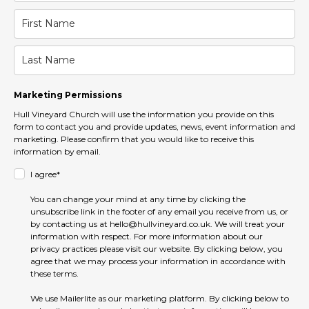
Marketing Permissions
Hull Vineyard Church will use the information you provide on this
form to contact you and provide updates, news, event information and
marketing. Please confirm that you would like to receive this
information by email.
I agree*
You can change your mind at any time by clicking the
unsubscribe link in the footer of any email you receive from us, or
by contacting us at hello@hullvineyard.co.uk. We will treat your
information with respect. For more information about our
privacy practices please visit our website. By clicking below, you
agree that we may process your information in accordance with
these terms.
We use Mailerlite as our marketing platform. By clicking below to