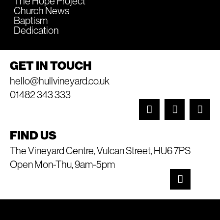
The Hope Project
Church News
Baptism
Dedication
GET IN TOUCH
hello@hullvineyard.co.uk
01482 343 333
FIND US
The Vineyard Centre, Vulcan Street, HU6 7PS
Open Mon-Thu, 9am-5pm