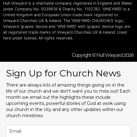
Hull Vineyard is a charitable company registered in England and Wales
under Company No. 5039618 & Charity No. 1102782. ‘VINEYARD’ is a
United Kingdom and European Union trade mark registered to
Vineyard Churches UK & Ireland. The ‘VINEYARD CHURCHES’ logo,
Vineyard ‘grapes’ device and ‘VINEYARD’ with ‘grapes’ device logo are
all registered trade marks of Vineyard Churches UK & Ireland. Used
here under license. All rights reserved.
Copyright © Hull Vineyard 2026
Sign Up for Church News
There are always lots of amazing things going on in the
life of our church and we don't want you to miss out! Each
month we email out the highlights these include
upcoming events, powerful stories of God at work using
our church in the city and any other updates within our
church ministries.