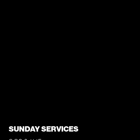
SUNDAY SERVICES