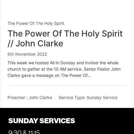
The Power Of The Holy Spirit
The Power Of The Holy Spirit
// John Clarke
6th November 2022
This week we hosted All In Sunday and invited the whole
church to gather at the 10 AM service. Senior Pastor John
Clarke gave a message on The Power Of…
Preacher :
John Clarke
Service Type:
Sunday Service
SUNDAY SERVICES
9:30 & 11:15