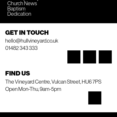
Church News
Baptism
Dedication
GET IN TOUCH
hello@hullvineyard.co.uk
01482 343 333
FIND US
The Vineyard Centre, Vulcan Street, HU6 7PS
Open Mon-Thu, 9am-5pm