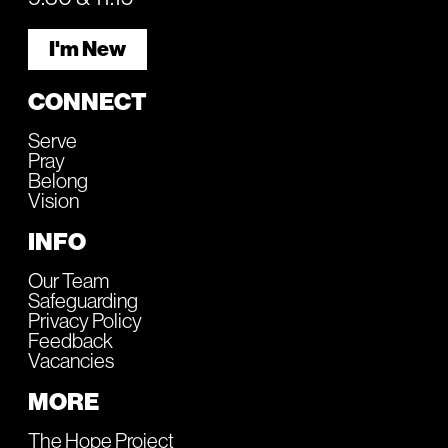
I'm New
CONNECT
Serve
Pray
Belong
Vision
INFO
Our Team
Safeguarding
Privacy Policy
Feedback
Vacancies
MORE
The Hope Project