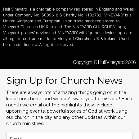
Hull Vineyard is a charitable company registered in England and Wales
under Company No. 5039618 & Charity No. 1102782. ‘VINEYARD’ is a
United Kingdom and European Union trade mark registered to
Vineyard Churches UK & Ireland. The ‘VINEYARD CHURCHES’ logo,
Vineyard ‘grapes’ device and ‘VINEYARD’ with ‘grapes’ device logo are
all registered trade marks of Vineyard Churches UK & Ireland. Used
here under license. All rights reserved.
Copyright © Hull Vineyard 2026
Sign Up for Church News
There are always lots of amazing things going on in the
life of our church and we don't want you to miss out! Each
month we email out the highlights these include
upcoming events, powerful stories of God at work using
our church in the city and any other updates within our
church ministries.