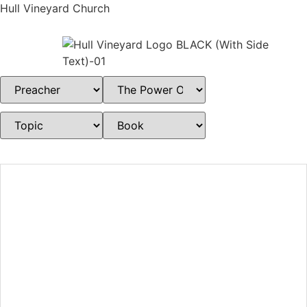
Hull Vineyard Church