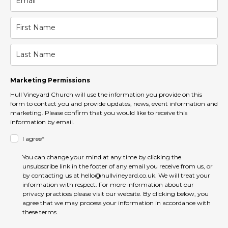
Marketing Permissions
Hull Vineyard Church will use the information you provide on this
form to contact you and provide updates, news, event information and
marketing. Please confirm that you would like to receive this
information by email.
I agree*
You can change your mind at any time by clicking the
unsubscribe link in the footer of any email you receive from us, or
by contacting us at hello@hullvineyard.co.uk. We will treat your
information with respect. For more information about our
privacy practices please visit our website. By clicking below, you
agree that we may process your information in accordance with
these terms.