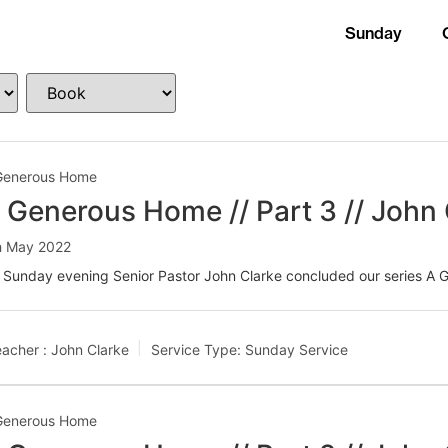
Sunday
Generous Home
 Generous Home // Part 3 // John 
h May 2022
 Sunday evening Senior Pastor John Clarke concluded our series A
acher :
John Clarke
Service Type:
Sunday Service
Generous Home