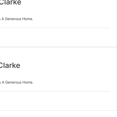
Clarke
es A Generous Home.
Clarke
es A Generous Home.