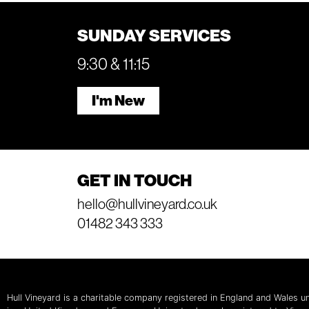
SUNDAY SERVICES
9:30 & 11:15
I'm New
GET IN TOUCH
hello@hullvineyard.co.uk
01482 343 333
Hull Vineyard is a charitable company registered in England and Wales