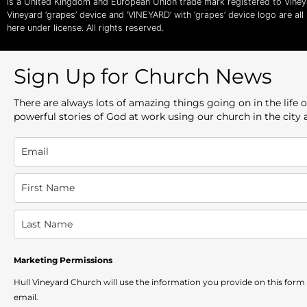
is a United Kingdom and European Union trade mark registered to Vine
Vineyard ‘grapes’ device and ‘VINEYARD’ with ‘grapes’ device logo are al
here under license. All rights reserved.
Sign Up for Church News
There are always lots of amazing things going on in the lif
powerful stories of God at work using our church in the city
Marketing Permissions
Hull Vineyard Church will use the information you provide on this form
email.