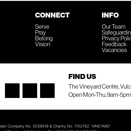
CONNECT
INFO
Serve
Our Team
Pray
Safeguardi
Belong
Privacy Poli
Vision
Feedback
Vacancies
FIND US
The Vineyard Centre, Vulc
Open Mon-Thu, 9am-5pm
 under Company No. 5039618 & Charity No. 1102782. ‘VINEYARD’