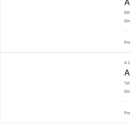
A
8t
On
Pre
A 
A
1s
On
Pre