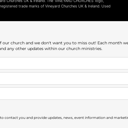
yard Churches UK & Ireland. The ‘VINEYARD CHURCHES’ logo,
l registered trade marks of Vineyard Churches UK & Ireland. Used
e of our church and we don't want you to miss out! Each month w
 and any other updates within our church ministries.
 to contact you and provide updates, news, event information and marketing