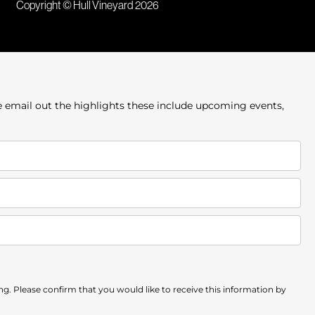
Copyright © Hull Vineyard 2026
e email out the highlights these include upcoming events,
. Please confirm that you would like to receive this information by