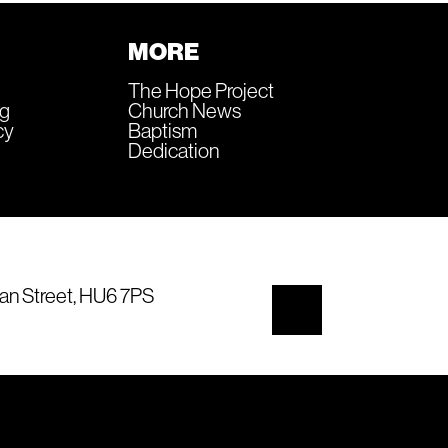
MORE
The Hope Project
ng
Church News
cy
Baptism
Dedication
an Street, HU6 7PS