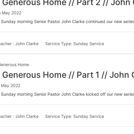
 Generous Home // Part 2 // John 
h May 2022
 Sunday morning Senior Pastor John Clarke continued our new seri
acher :
John Clarke
Service Type:
Sunday Service
Generous Home
 Generous Home // Part 1 // John 
t May 2022
 Sunday morning Senior Pastor John Clarke kicked off our new seri
acher :
John Clarke
Service Type:
Sunday Service