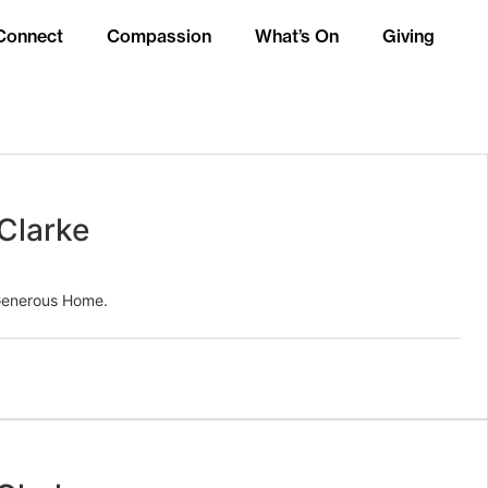
Connect
Compassion
What’s On
Giving
Clarke
 Generous Home.