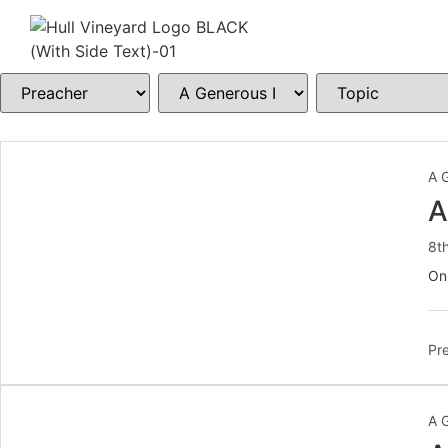
A 
A
8t
On
Pre
A 