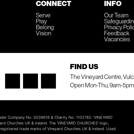
CONNECT
INFO
Serve
Our Team
Pray
Safeguardi
Belong
Privacy Poli
Vision
Feedback
Vacancies
FIND US
The Vineyard Centre, Vulc
Open Mon-Thu, 9am-5pm
 under Company No. 5039618 & Charity No. 1102782. ‘VINEYARD’
yard Churches UK & Ireland. The ‘VINEYARD CHURCHES’ logo,
l registered trade marks of Vineyard Churches UK & Ireland. Used