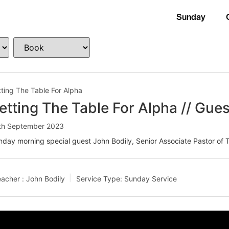
Sunday
ting The Table For Alpha
etting The Table For Alpha // Gues
th September 2023
day morning special guest John Bodily, Senior Associate Pastor of T
acher :
John Bodily
Service Type:
Sunday Service