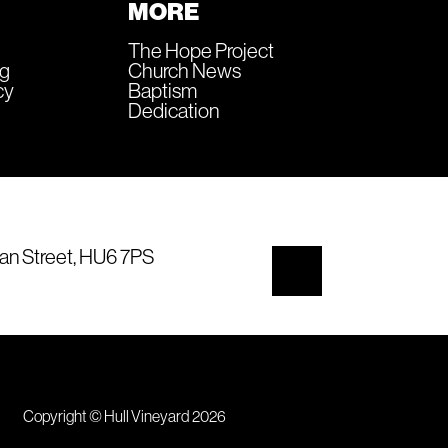
MORE
The Hope Project
ng
Church News
cy
Baptism
Dedication
an Street, HU6 7PS
Copyright © Hull Vineyard 2026