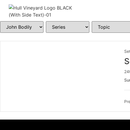
Set
S
24
Sun
Pre