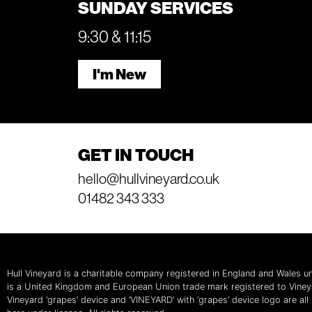
SUNDAY SERVICES
9:30 & 11:15
I'm New
GET IN TOUCH
hello@hullvineyard.co.uk
01482 343 333
Hull Vineyard is a charitable company registered in England and Wales
is a United Kingdom and European Union trade mark registered to Vine
Vineyard ‘grapes’ device and ‘VINEYARD’ with ‘grapes’ device logo are al