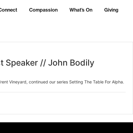
Connect
Compassion
What’s On
Giving
t Speaker // John Bodily
rent Vineyard, continued our series Setting The Table For Alpha.