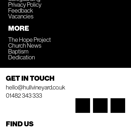
Privacy Policy
Feedback
Vacancies
MORE
The Hope Project
Church News
Baptism
Dedication
GET IN TOUCH
hello@hullvineyard.co.uk
01482 343 333
FIND US