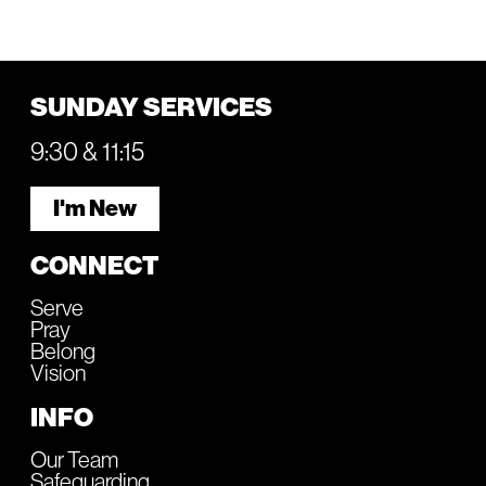
SUNDAY SERVICES
9:30 & 11:15
I'm New
CONNECT
Serve
Pray
Belong
Vision
INFO
Our Team
Safeguarding