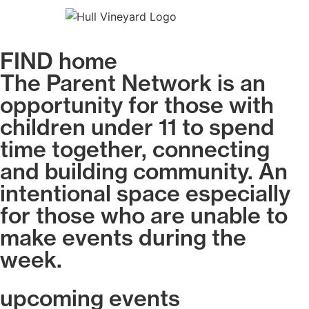
FIND home
The Parent Network is an
opportunity for those with
children under 11 to spend
time together, connecting
and building community. An
intentional space especially
for those who are unable to
make events during the
week.
upcoming events