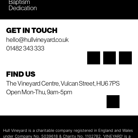
Baptism
Dedication
GET IN TOUCH
hello@hullvineyard.co.uk
01482 343 333
FIND US
The Vineyard Centre, Vulcan Street, HU6 7PS
Open Mon-Thu, 9am-5pm
Hull Vineyard is a charitable company registered in England and Wales
under Company No. 5039618 & Charity No. 1102782. ‘VINEYARD’ is a