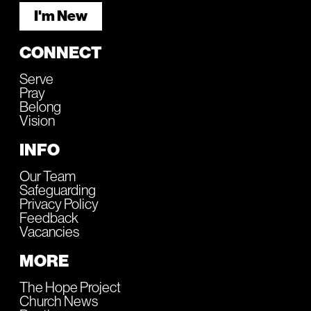
I'm New
CONNECT
Serve
Pray
Belong
Vision
INFO
Our Team
Safeguarding
Privacy Policy
Feedback
Vacancies
MORE
The Hope Project
Church News