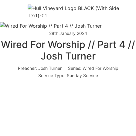
28th January 2024
Wired For Worship // Part 4 //
Josh Turner
Preacher:
Josh Turner
Series:
Wired For Worship
Service Type:
Sunday Service