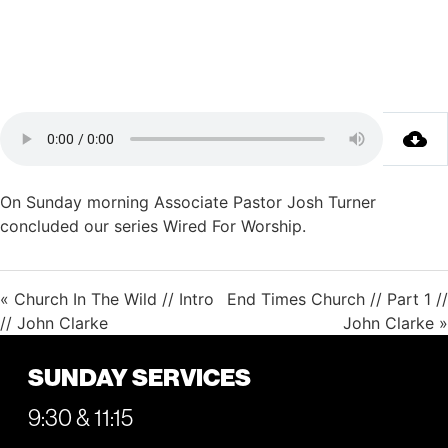
On Sunday morning Associate Pastor Josh Turner
concluded our series Wired For Worship.
« Church In The Wild // Intro
End Times Church // Part 1 //
// John Clarke
John Clarke »
SUNDAY SERVICES
9:30 & 11:15