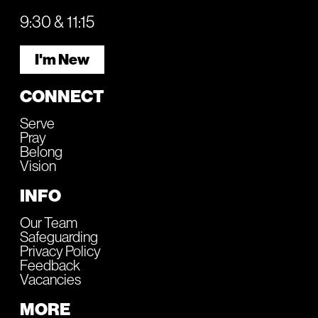
9:30 & 11:15
I'm New
CONNECT
Serve
Pray
Belong
Vision
INFO
Our Team
Safeguarding
Privacy Policy
Feedback
Vacancies
MORE