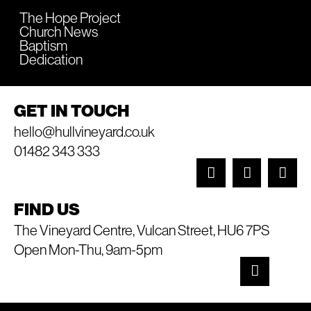
The Hope Project
Church News
Baptism
Dedication
GET IN TOUCH
hello@hullvineyard.co.uk
01482 343 333
FIND US
The Vineyard Centre, Vulcan Street, HU6 7PS
Open Mon-Thu, 9am-5pm