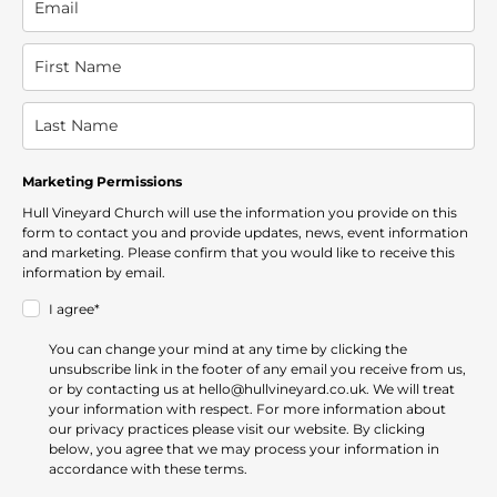
Marketing Permissions
Hull Vineyard Church will use the information you provide on this
form to contact you and provide updates, news, event information
and marketing. Please confirm that you would like to receive this
information by email.
I agree*
You can change your mind at any time by clicking the
unsubscribe link in the footer of any email you receive from us,
or by contacting us at hello@hullvineyard.co.uk. We will treat
your information with respect. For more information about
our privacy practices please visit our website. By clicking
below, you agree that we may process your information in
accordance with these terms.