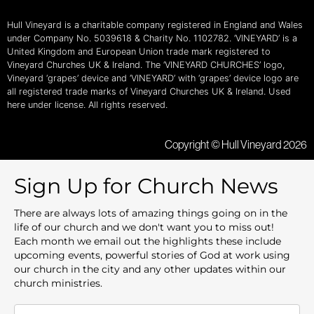
Hull Vineyard is a charitable company registered in England and Wales
under Company No. 5039618 & Charity No. 1102782. ‘VINEYARD’ is a
United Kingdom and European Union trade mark registered to
Vineyard Churches UK & Ireland. The ‘VINEYARD CHURCHES’ logo,
Vineyard ‘grapes’ device and ‘VINEYARD’ with ‘grapes’ device logo are
all registered trade marks of Vineyard Churches UK & Ireland. Used
here under license. All rights reserved.
Copyright © Hull Vineyard 2026
Sign Up for Church News
There are always lots of amazing things going on in the
life of our church and we don't want you to miss out!
Each month we email out the highlights these include
upcoming events, powerful stories of God at work using
our church in the city and any other updates within our
church ministries.