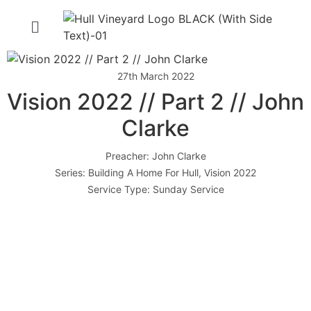
27th March 2022
Vision 2022 // Part 2 // John
Clarke
Preacher:
John Clarke
Series:
Building A Home For Hull
,
Vision 2022
Service Type:
Sunday Service