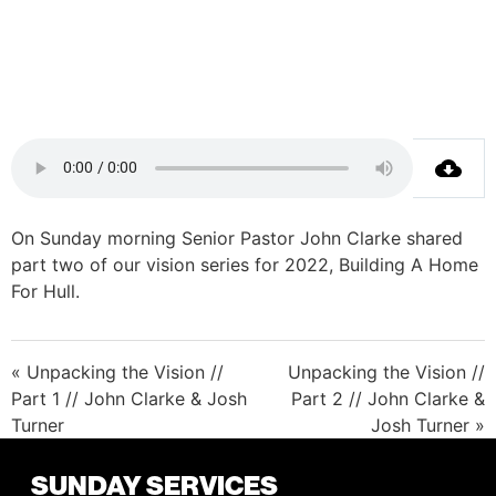
On Sunday morning Senior Pastor John Clarke shared
part two of our vision series for 2022, Building A Home
For Hull.
« Unpacking the Vision //
Unpacking the Vision //
Part 1 // John Clarke & Josh
Part 2 // John Clarke &
Turner
Josh Turner »
SUNDAY SERVICES