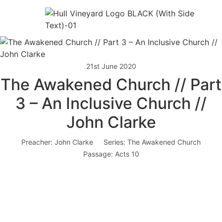
21st June 2020
The Awakened Church // Part
3 – An Inclusive Church //
John Clarke
Preacher:
John Clarke
Series:
The Awakened Church
Passage:
Acts 10