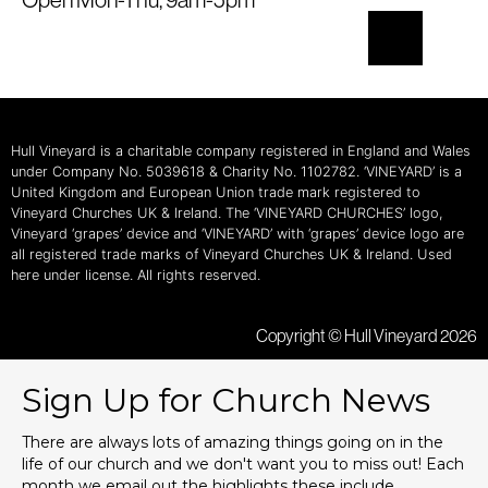
Hull Vineyard is a charitable company registered in England and Wales
under Company No. 5039618 & Charity No. 1102782. ‘VINEYARD’ is a
United Kingdom and European Union trade mark registered to
Vineyard Churches UK & Ireland. The ‘VINEYARD CHURCHES’ logo,
Vineyard ‘grapes’ device and ‘VINEYARD’ with ‘grapes’ device logo are
all registered trade marks of Vineyard Churches UK & Ireland. Used
here under license. All rights reserved.
Copyright © Hull Vineyard 2026
Sign Up for Church News
There are always lots of amazing things going on in the
life of our church and we don't want you to miss out! Each
month we email out the highlights these include