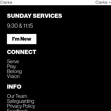
Clarke
Clarke »
SUNDAY SERVICES
9:30 & 11:15
I'm New
CONNECT
Serve
Pray
Belong
Vision
INFO
Our Team
Safeguarding
Privacy Policy
Feedback