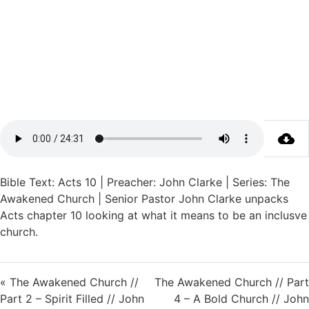
Bible Text: Acts 10 | Preacher: John Clarke | Series: The
Awakened Church | Senior Pastor John Clarke unpacks
Acts chapter 10 looking at what it means to be an inclusve
church.
« The Awakened Church //
The Awakened Church // Part
Part 2 – Spirit Filled // John
4 – A Bold Church // John