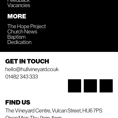
Vacancies
MORE
The Hope Project
Church News
Baptism
Dedication
GET IN TOUCH
hello@hullvineyard.co.uk
01482 343 333
FIND US
The Vineyard Centre, Vulcan Street, HU6 7PS
Open Mon-Thu, 9am-5pm