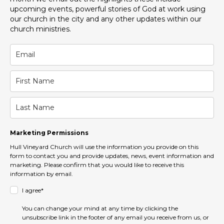
upcoming events, powerful stories of God at work using
our church in the city and any other updates within our
church ministries.
Marketing Permissions
Hull Vineyard Church will use the information you provide on this
form to contact you and provide updates, news, event information and
marketing. Please confirm that you would like to receive this
information by email.
I agree*
You can change your mind at any time by clicking the
unsubscribe link in the footer of any email you receive from us, or