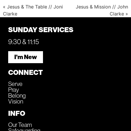
« Jesus & The Table // Joni
Jesus & Mission // John
Clarke
Clarke »
SUNDAY SERVICES
9:30 & 11:15
I'm New
CONNECT
Serve
Pray
Belong
Vision
INFO
Our Team
Safeguarding