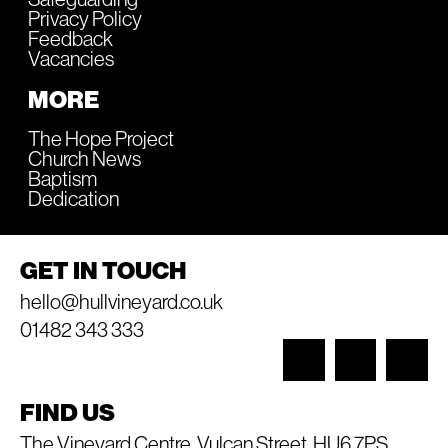
Privacy Policy
Feedback
Vacancies
MORE
The Hope Project
Church News
Baptism
Dedication
GET IN TOUCH
hello@hullvineyard.co.uk
01482 343 333
FIND US
The Vineyard Centre, Vulcan Street, HU6 7PS