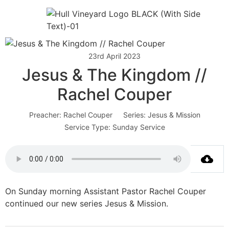
23rd April 2023
Jesus & The Kingdom //
Rachel Couper
Preacher:
Rachel Couper
Series:
Jesus & Mission
Service Type:
Sunday Service
On Sunday morning Assistant Pastor Rachel Couper
continued our new series Jesus & Mission.