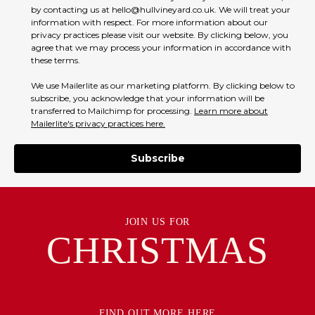
by contacting us at hello@hullvineyard.co.uk. We will treat your
information with respect. For more information about our
privacy practices please visit our website. By clicking below, you
agree that we may process your information in accordance with
these terms.
We use Mailerlite as our marketing platform. By clicking below to
subscribe, you acknowledge that your information will be
transferred to Mailchimp for processing.
Learn more about
Mailerlite's privacy practices here.
Subscribe
JOIN US FOR
CHRISTMAS
FIND OUT MORE HERE