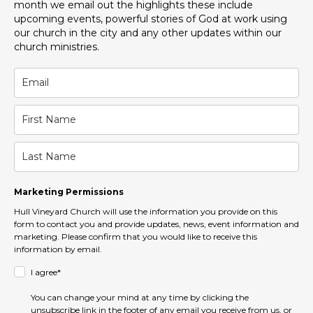
month we email out the highlights these include
upcoming events, powerful stories of God at work using
our church in the city and any other updates within our
church ministries.
Marketing Permissions
Hull Vineyard Church will use the information you provide on this
form to contact you and provide updates, news, event information and
marketing. Please confirm that you would like to receive this
information by email.
I agree*
You can change your mind at any time by clicking the
unsubscribe link in the footer of any email you receive from us, or