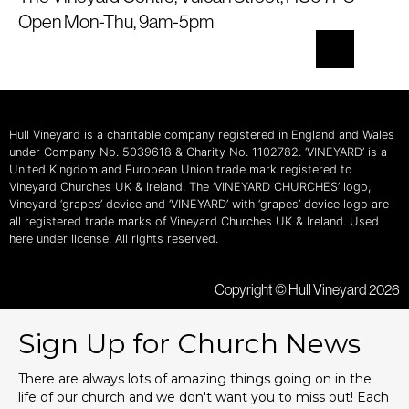
Open Mon-Thu, 9am-5pm
Hull Vineyard is a charitable company registered in England and Wales
under Company No. 5039618 & Charity No. 1102782. ‘VINEYARD’ is a
United Kingdom and European Union trade mark registered to
Vineyard Churches UK & Ireland. The ‘VINEYARD CHURCHES’ logo,
Vineyard ‘grapes’ device and ‘VINEYARD’ with ‘grapes’ device logo are
all registered trade marks of Vineyard Churches UK & Ireland. Used
here under license. All rights reserved.
Copyright © Hull Vineyard 2026
Sign Up for Church News
There are always lots of amazing things going on in the
life of our church and we don't want you to miss out! Each