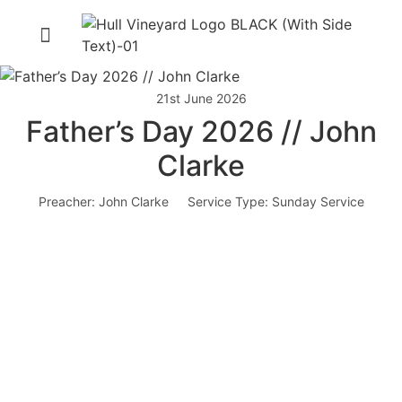
21st June 2026
Father’s Day 2026 // John
Clarke
Preacher:
John Clarke
Service Type:
Sunday Service