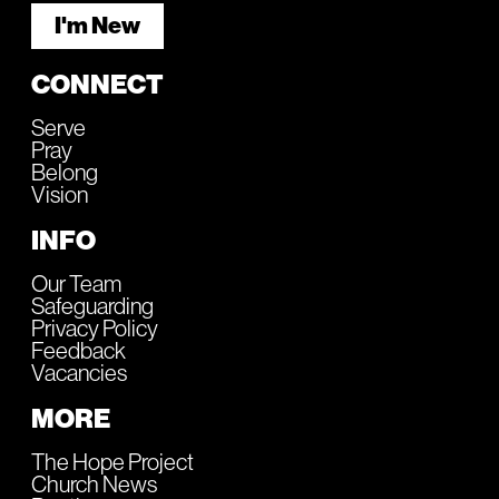
I'm New
CONNECT
Serve
Pray
Belong
Vision
INFO
Our Team
Safeguarding
Privacy Policy
Feedback
Vacancies
MORE
The Hope Project
Church News