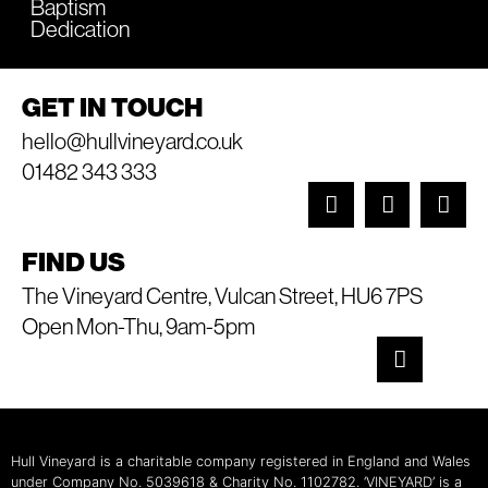
Baptism
Dedication
GET IN TOUCH
hello@hullvineyard.co.uk
01482 343 333
FIND US
The Vineyard Centre, Vulcan Street, HU6 7PS
Open Mon-Thu, 9am-5pm
Hull Vineyard is a charitable company registered in England and Wales
under Company No. 5039618 & Charity No. 1102782. ‘VINEYARD’ is a