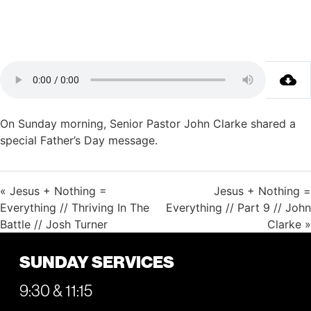
On Sunday morning, Senior Pastor John Clarke shared a
special Father’s Day message.
« Jesus + Nothing =
Jesus + Nothing =
Everything // Thriving In The
Everything // Part 9 // John
Battle // Josh Turner
Clarke »
SUNDAY SERVICES
9:30 & 11:15