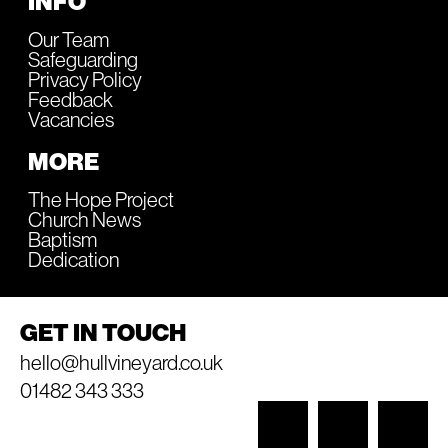
INFO
Our Team
Safeguarding
Privacy Policy
Feedback
Vacancies
MORE
The Hope Project
Church News
Baptism
Dedication
GET IN TOUCH
hello@hullvineyard.co.uk
01482 343 333