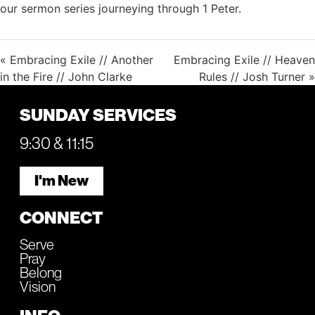
our sermon series journeying through 1 Peter.
« Embracing Exile // Another
Embracing Exile // Heaven
in the Fire // John Clarke
Rules // Josh Turner »
SUNDAY SERVICES
9:30 & 11:15
I'm New
CONNECT
Serve
Pray
Belong
Vision