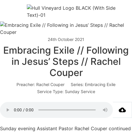
24th October 2021
Embracing Exile // Following
in Jesus’ Steps // Rachel
Couper
Preacher:
Rachel Couper
Series:
Embracing Exile
Service Type:
Sunday Service
Sunday evening Assistant Pastor Rachel Couper continued