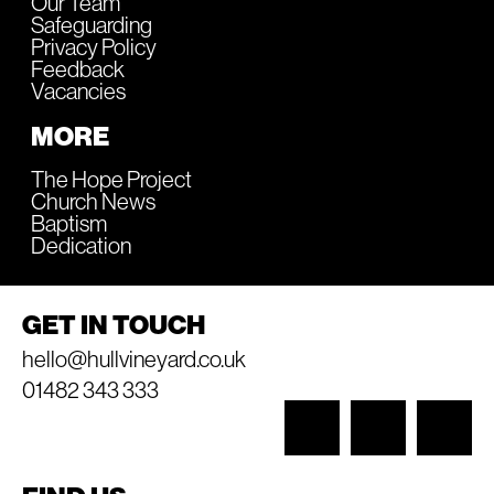
Our Team
Safeguarding
Privacy Policy
Feedback
Vacancies
MORE
The Hope Project
Church News
Baptism
Dedication
GET IN TOUCH
hello@hullvineyard.co.uk
01482 343 333