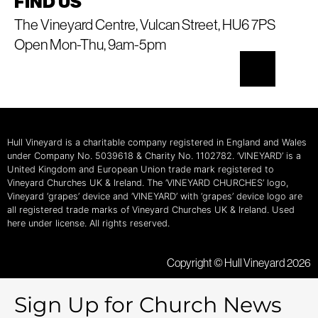
FIND US
The Vineyard Centre, Vulcan Street, HU6 7PS
Open Mon-Thu, 9am-5pm
Hull Vineyard is a charitable company registered in England and Wales
under Company No. 5039618 & Charity No. 1102782. ‘VINEYARD’ is a
United Kingdom and European Union trade mark registered to
Vineyard Churches UK & Ireland. The ‘VINEYARD CHURCHES’ logo,
Vineyard ‘grapes’ device and ‘VINEYARD’ with ‘grapes’ device logo are
all registered trade marks of Vineyard Churches UK & Ireland. Used
here under license. All rights reserved.
Copyright © Hull Vineyard 2026
Sign Up for Church News