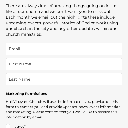
There are always lots of amazing things going on in the
life of our church and we don't want you to miss out!
Each month we email out the highlights these include
upcoming events, powerful stories of God at work using
our church in the city and any other updates within our
church ministries.
Marketing Permissions
Hull Vineyard Church will use the information you provide on this
form to contact you and provide updates, news, event information
and marketing. Please confirm that you would like to receive this
information by email.
I agree*