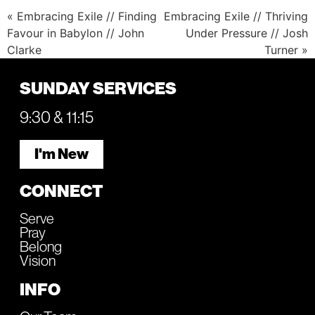
« Embracing Exile // Finding
Embracing Exile // Thriving
Favour in Babylon // John
Under Pressure // Josh
Clarke
Turner »
SUNDAY SERVICES
9:30 & 11:15
I'm New
CONNECT
Serve
Pray
Belong
Vision
INFO