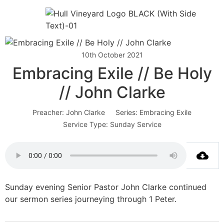
10th October 2021
Embracing Exile // Be Holy
// John Clarke
Preacher:
John Clarke
Series:
Embracing Exile
Service Type:
Sunday Service
Sunday evening Senior Pastor John Clarke continued
our sermon series journeying through 1 Peter.