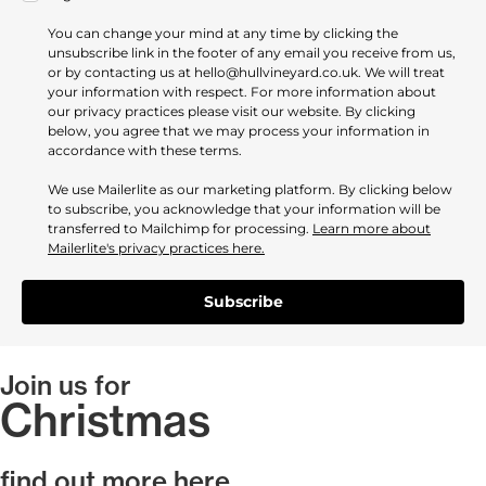
You can change your mind at any time by clicking the
unsubscribe link in the footer of any email you receive from us,
or by contacting us at hello@hullvineyard.co.uk. We will treat
your information with respect. For more information about
our privacy practices please visit our website. By clicking
below, you agree that we may process your information in
accordance with these terms.
We use Mailerlite as our marketing platform. By clicking below
to subscribe, you acknowledge that your information will be
transferred to Mailchimp for processing.
Learn more about
Mailerlite's privacy practices here.
Subscribe
Join us for
Christmas
find out more here