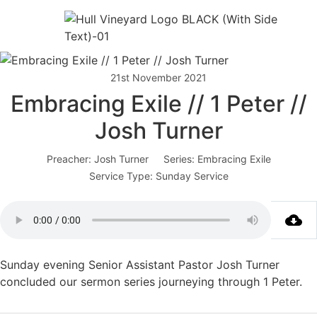
21st November 2021
Embracing Exile // 1 Peter //
Josh Turner
Preacher:
Josh Turner
Series:
Embracing Exile
Service Type:
Sunday Service
Sunday evening Senior Assistant Pastor Josh Turner
concluded our sermon series journeying through 1 Peter.