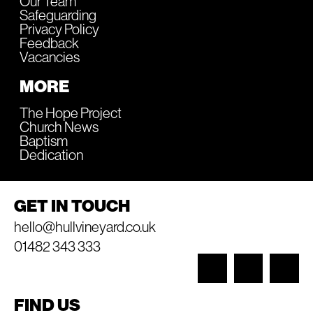
Our Team
Safeguarding
Privacy Policy
Feedback
Vacancies
MORE
The Hope Project
Church News
Baptism
Dedication
GET IN TOUCH
hello@hullvineyard.co.uk
01482 343 333
FIND US