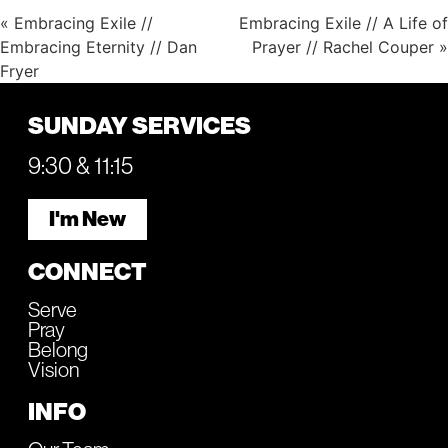
« Embracing Exile //
Embracing Exile // A Life of
Embracing Eternity // Dan
Prayer // Rachel Couper »
Fryer
SUNDAY SERVICES
9:30 & 11:15
I'm New
CONNECT
Serve
Pray
Belong
Vision
INFO