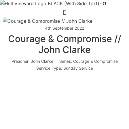
Menu
4th September 2022
Courage & Compromise //
John Clarke
Preacher:
John Clarke
Series:
Courage & Compromise
Service Type:
Sunday Service