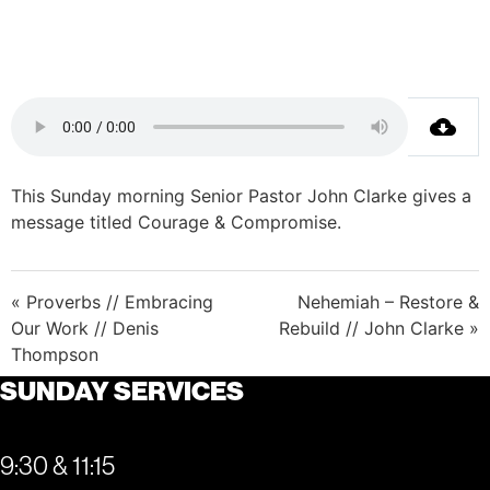
This Sunday morning Senior Pastor John Clarke gives a
message titled Courage & Compromise.
« Proverbs // Embracing
Nehemiah – Restore &
Our Work // Denis
Rebuild // John Clarke »
Thompson
SUNDAY SERVICES
9:30 & 11:15