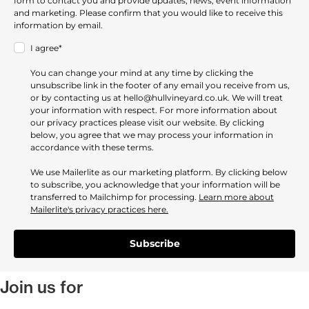
form to contact you and provide updates, news, event information
and marketing. Please confirm that you would like to receive this
information by email.
I agree*
You can change your mind at any time by clicking the
unsubscribe link in the footer of any email you receive from us,
or by contacting us at hello@hullvineyard.co.uk. We will treat
your information with respect. For more information about
our privacy practices please visit our website. By clicking
below, you agree that we may process your information in
accordance with these terms.
We use Mailerlite as our marketing platform. By clicking below
to subscribe, you acknowledge that your information will be
transferred to Mailchimp for processing.
Learn more about
Mailerlite's privacy practices here.
Subscribe
Join us for