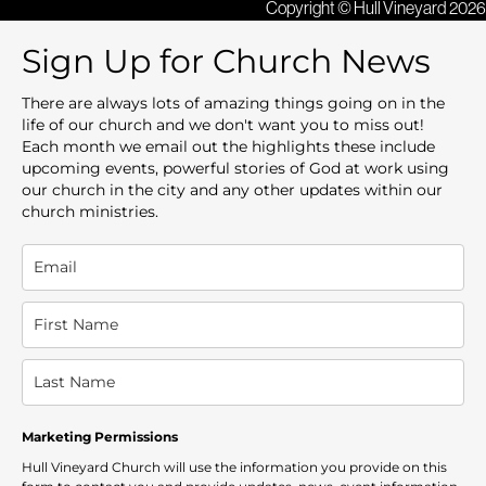
Copyright © Hull Vineyard 2026
Sign Up for Church News
There are always lots of amazing things going on in the
life of our church and we don't want you to miss out!
Each month we email out the highlights these include
upcoming events, powerful stories of God at work using
our church in the city and any other updates within our
church ministries.
Marketing Permissions
Hull Vineyard Church will use the information you provide on this