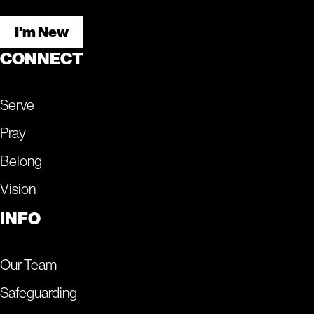
I'm New
CONNECT
Serve
Pray
Belong
Vision
INFO
Our Team
Safeguarding