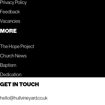
Privacy Policy
Feedback
Vacancies
MORE
The Hope Project
Church News
Baptism
Dedication
GET IN TOUCH
hello@hullvineyard.co.uk