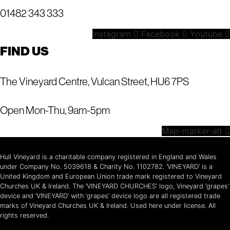
01482 343 333
Instagram
Facebook
Youtube
FIND US
The Vineyard Centre, Vulcan Street, HU6 7PS
Open Mon-Thu, 9am-5pm
Map-marker-alt
Hull Vineyard is a charitable company registered in England and Wales
under Company No. 5039618 & Charity No. 1102782. ‘VINEYARD’ is a
United Kingdom and European Union trade mark registered to Vineyard
Churches UK & Ireland. The ‘VINEYARD CHURCHES’ logo, Vineyard ‘grapes’
device and ‘VINEYARD’ with ‘grapes’ device logo are all registered trade
marks of Vineyard Churches UK & Ireland. Used here under license. All
rights reserved.