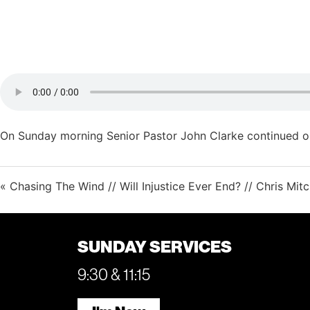
On Sunday morning Senior Pastor John Clarke continued ou
« Chasing The Wind // Will Injustice Ever End? // Chris Mitc
SUNDAY SERVICES
9:30 & 11:15