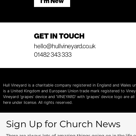
I'm New
GET IN TOUCH
hello@hullvineyard.co.uk
01482 343 333
Hull Vineyard is a charitable company registered in England and Wales
is a United Kingdom and European Union trade mark registered to Vine
Vineyard ‘grapes’ device and ‘VINEYARD’ with ‘grapes’ device logo are al
here under license. All rights reserved.
Sign Up for Church News
There are always lots of amazing things going on in the lif