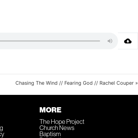
Chasing The Wind // Fearing God // Rachel Couper »
MORE
The Hope Project
ng
Church News
cy
Baptism