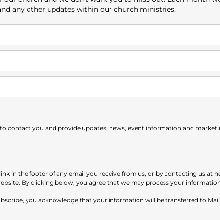
 and any other updates within our church ministries.
 to contact you and provide updates, news, event information and marketing
nk in the footer of any email you receive from us, or by contacting us at h
website. By clicking below, you agree that we may process your informatio
subscribe, you acknowledge that your information will be transferred to Ma