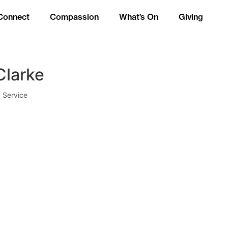
Connect
Compassion
What’s On
Giving
Clarke
 Service