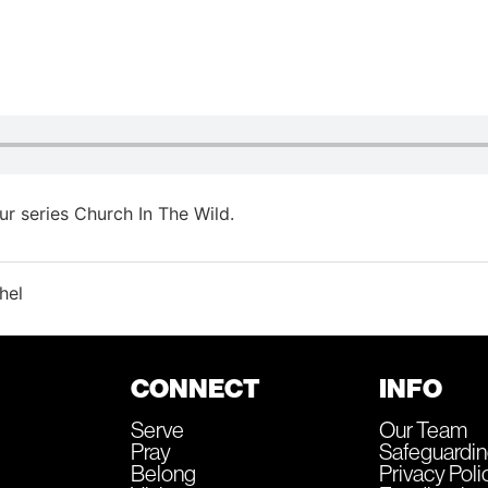
r series Church In The Wild.
hel
CONNECT
INFO
Serve
Our Team
Pray
Safeguardi
Belong
Privacy Poli