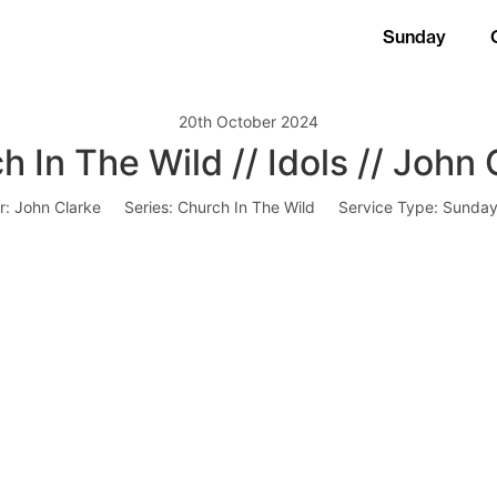
Sunday
20th October 2024
h In The Wild // Idols // John 
r:
John Clarke
Series:
Church In The Wild
Service Type:
Sunday