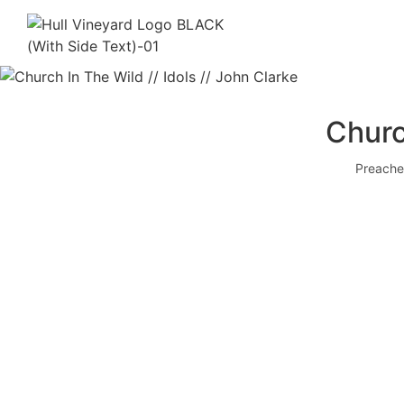
Churc
Preache