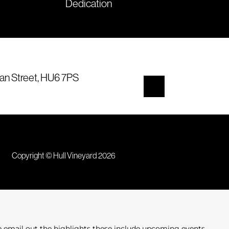
Dedication
an Street, HU6 7PS
Copyright © Hull Vineyard 2026
e email out the highlights these include upcoming events,