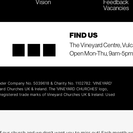
Vision
Feedback
Vacancies
FIND US
The Vineyard Centre, Vulc
Open Mon-Thu, 9am-5pm
 under Company No. 5039618 & Charity No. 1102782. ‘VINEYARD’
yard Churches UK & Ireland. The ‘VINEYARD CHURCHES’ logo,
l registered trade marks of Vineyard Churches UK & Ireland. Used
e of our church and we don't want you to miss out! Each month w