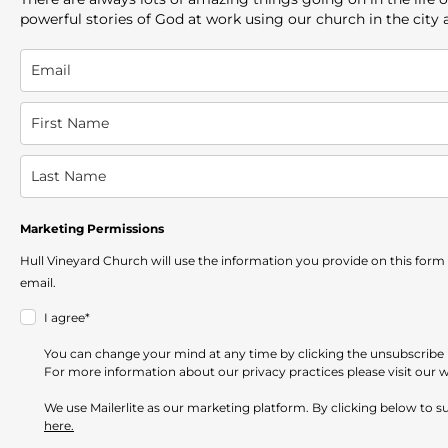
powerful stories of God at work using our church in the city
Marketing Permissions
Hull Vineyard Church will use the information you provide on this form
email.
I agree*
You can change your mind at any time by clicking the unsubscribe li
For more information about our privacy practices please visit our 
We use Mailerlite as our marketing platform. By clicking below to 
here.