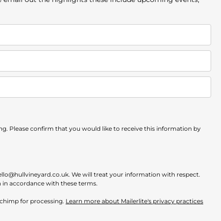
. Please confirm that you would like to receive this information by
ello@hullvineyard.co.uk. We will treat your information with respect.
n in accordance with these terms.
ilchimp for processing.
Learn more about Mailerlite's privacy practices