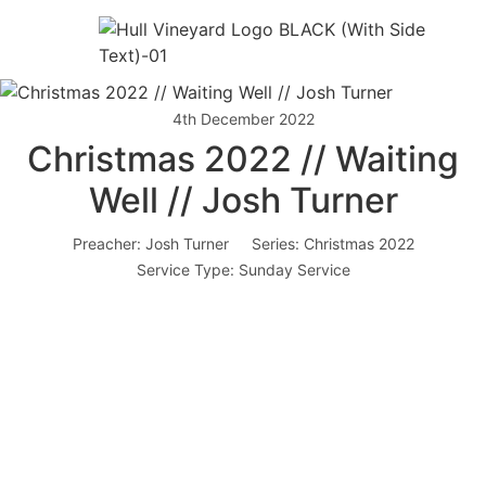
4th December 2022
Christmas 2022 // Waiting
Well // Josh Turner
Preacher:
Josh Turner
Series:
Christmas 2022
Service Type:
Sunday Service