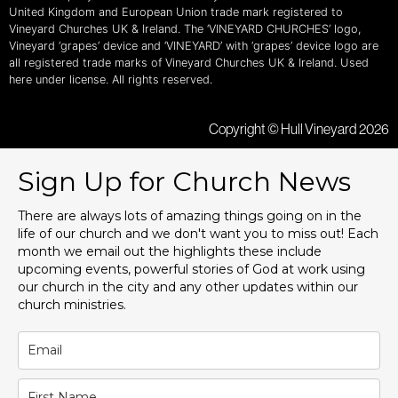
United Kingdom and European Union trade mark registered to
Vineyard Churches UK & Ireland. The ‘VINEYARD CHURCHES’ logo,
Vineyard ‘grapes’ device and ‘VINEYARD’ with ‘grapes’ device logo are
all registered trade marks of Vineyard Churches UK & Ireland. Used
here under license. All rights reserved.
Copyright © Hull Vineyard 2026
Sign Up for Church News
There are always lots of amazing things going on in the
life of our church and we don't want you to miss out! Each
month we email out the highlights these include
upcoming events, powerful stories of God at work using
our church in the city and any other updates within our
church ministries.