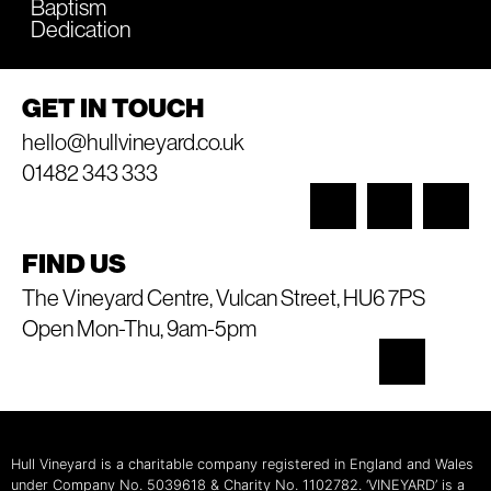
Baptism
Dedication
GET IN TOUCH
hello@hullvineyard.co.uk
01482 343 333
FIND US
The Vineyard Centre, Vulcan Street, HU6 7PS
Open Mon-Thu, 9am-5pm
Hull Vineyard is a charitable company registered in England and Wales
under Company No. 5039618 & Charity No. 1102782. ‘VINEYARD’ is a