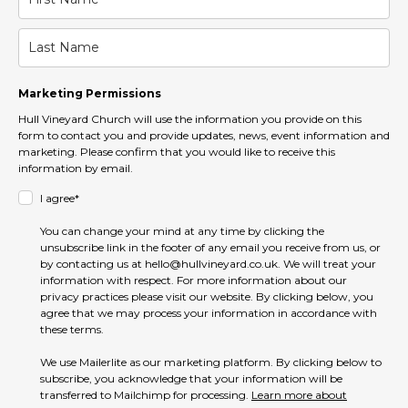
Marketing Permissions
Hull Vineyard Church will use the information you provide on this
form to contact you and provide updates, news, event information and
marketing. Please confirm that you would like to receive this
information by email.
I agree*
You can change your mind at any time by clicking the
unsubscribe link in the footer of any email you receive from us, or
by contacting us at hello@hullvineyard.co.uk. We will treat your
information with respect. For more information about our
privacy practices please visit our website. By clicking below, you
agree that we may process your information in accordance with
these terms.
We use Mailerlite as our marketing platform. By clicking below to
subscribe, you acknowledge that your information will be
transferred to Mailchimp for processing.
Learn more about