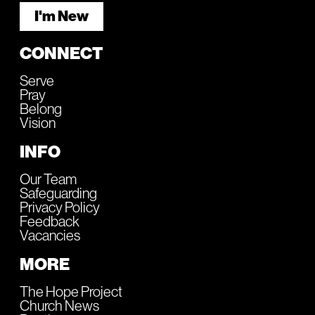
I'm New
CONNECT
Serve
Pray
Belong
Vision
INFO
Our Team
Safeguarding
Privacy Policy
Feedback
Vacancies
MORE
The Hope Project
Church News