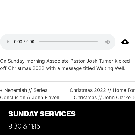
On Sunday morning Associate Pastor Josh Turner kicked
off Christmas 2022 with a message titled Waiting Well.
« Nehemiah // Series
Christmas 2022 // Home For
Conclusion // John Flavell
Christmas // John Clarke »
SUNDAY SERVICES
9:30 & 11:15