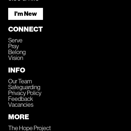
I'm New
CONNECT
Serve
Pray
Belong
Vision
INFO
Our Team
Safeguarding
Privacy Policy
Feedback
Vacancies
MORE
The Hope Project