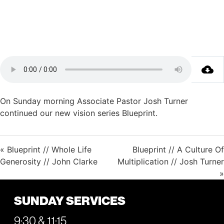
On Sunday morning Associate Pastor Josh Turner
continued our new vision series Blueprint.
« Blueprint // Whole Life
Blueprint // A Culture Of
Generosity // John Clarke
Multiplication // Josh Turner
»
SUNDAY SERVICES
9:30 & 11:15