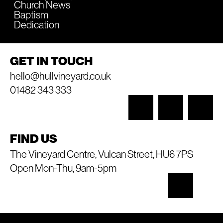
Church News
Baptism
Dedication
GET IN TOUCH
hello@hullvineyard.co.uk
01482 343 333
FIND US
The Vineyard Centre, Vulcan Street, HU6 7PS
Open Mon-Thu, 9am-5pm