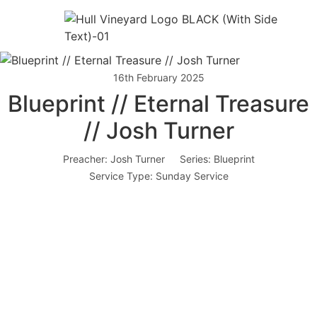
16th February 2025
Blueprint // Eternal Treasure
// Josh Turner
Preacher:
Josh Turner
Series:
Blueprint
Service Type:
Sunday Service