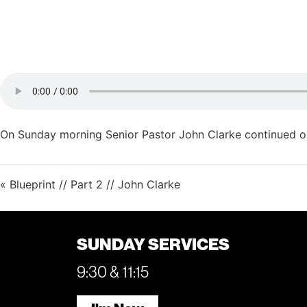
On Sunday morning Senior Pastor John Clarke continued our
« Blueprint // Part 2 // John Clarke
SUNDAY SERVICES
9:30 & 11:15