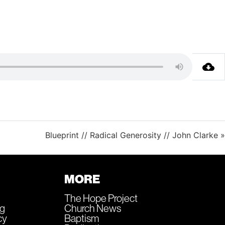
Blueprint // Radical Generosity // John Clarke »
MORE
The Hope Project
ng
Church News
cy
Baptism