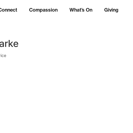
Connect
Compassion
What’s On
Giving
larke
ice