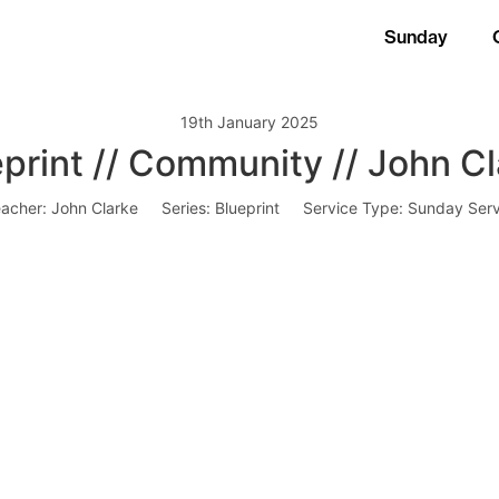
Sunday
19th January 2025
print // Community // John C
acher:
John Clarke
Series:
Blueprint
Service Type:
Sunday Serv