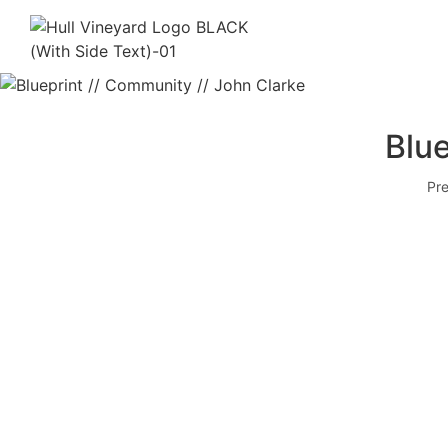
Blue
Pre