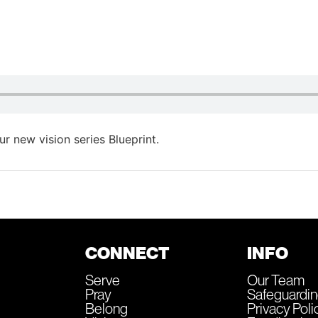
 new vision series Blueprint.
CONNECT
INFO
Serve
Our Team
Pray
Safeguardi
Belong
Privacy Poli