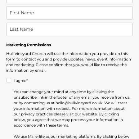
Marketing Permissions
Hull Vineyard Church will use the information you provide on this
form to contact you and provide updates, news, event information
and marketing. Please confirm that you would like to receive this
information by email.
I agree*
You can change your mind at any time by clicking the
unsubscribe link in the footer of any email you receive from us,
or by contacting us at hello@hullvineyard.co.uk. We will treat
your information with respect. For more information about
our privacy practices please visit our website. By clicking
below, you agree that we may process your information in
accordance with these terms.
We use Mailerlite as our marketing platform. By clicking below