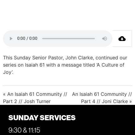
This Sunday Senior Pastor, John Clarke, continued our
series on Isaiah 61 with a message titled ‘A Culture of
Joy’.
« An Isaiah 61 Community //
An Isaiah 61 Community //
Part 2 // Josh Turner
Part 4 // Joni Clarke »
SUNDAY SERVICES
9:30 & 11:15