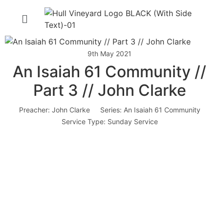
9th May 2021
An Isaiah 61 Community //
Part 3 // John Clarke
Preacher:
John Clarke
Series:
An Isaiah 61 Community
Service Type:
Sunday Service