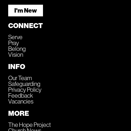
I'm New
CONNECT
Serve
Pray
Belong
Vision
INFO
Our Team
Safeguarding
Privacy Policy
Feedback
Vacancies
MORE
The Hope Project
Church News