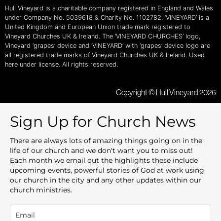
Hull Vineyard is a charitable company registered in England and Wales
under Company No. 5039618 & Charity No. 1102782. ‘VINEYARD’ is a
United Kingdom and European Union trade mark registered to
Vineyard Churches UK & Ireland. The ‘VINEYARD CHURCHES’ logo,
Vineyard ‘grapes’ device and ‘VINEYARD’ with ‘grapes’ device logo are
all registered trade marks of Vineyard Churches UK & Ireland. Used
here under license. All rights reserved.
Copyright © Hull Vineyard 2026
Sign Up for Church News
There are always lots of amazing things going on in the
life of our church and we don't want you to miss out!
Each month we email out the highlights these include
upcoming events, powerful stories of God at work using
our church in the city and any other updates within our
church ministries.