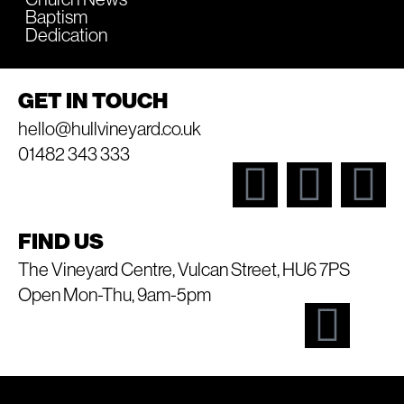
Baptism
Dedication
GET IN TOUCH
hello@hullvineyard.co.uk
01482 343 333
FIND US
The Vineyard Centre, Vulcan Street, HU6 7PS
Open Mon-Thu, 9am-5pm